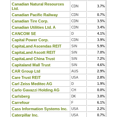
Canadian Natural Resources
CDN
3.7%
Ltd.
Canadian Pacific Railway
CDN
0.7%
Canadian Tire Corp.
CDN
3.5%
Canadian Utilities Ltd. A
CDN
3.4%
CANCOM SE
D
4.1%
Capital Power Corp.
CDN
3.9%
CapitaLand Ascendas REIT
SIN
5.9%
CapitaLand Ascott REIT
SIN
7.0%
CapitaLand China Trust
SIN
7.2%
Capitaland Mall Trust
SIN
4.6%
CAR Group Ltd
AUS
2.9%
Care Trust REIT
USA
2.8%
Carl Zeiss Meditec AG
D
1.9%
Carlo Gavazzi Holding AG
CH
0.0%
Carlsberg
DK
3.0%
Carrefour
F
6.1%
Cass Information Systems Inc.
USA
2.2%
Caterpillar Inc.
USA
0.7%