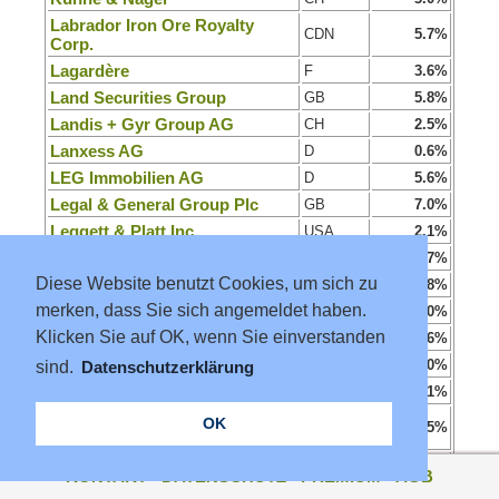
Labrador Iron Ore Royalty
CDN
5.7%
Corp.
Lagardère
F
3.6%
Land Securities Group
GB
5.8%
Landis + Gyr Group AG
CH
2.5%
Lanxess AG
D
0.6%
LEG Immobilien AG
D
5.6%
Legal & General Group Plc
GB
7.0%
Leggett & Platt Inc.
USA
2.1%
Legrand SA
F
1.7%
Diese Website benutzt Cookies, um sich zu
Leifheit AG
D
3.8%
merken, dass Sie sich angemeldet haben.
LEM Holding SA
CH
0.0%
Klicken Sie auf OK, wenn Sie einverstanden
Lenovo Group Ltd.
CHN
1.6%
Leonteq AG
CH
0.0%
sind.
Datenschutzerklärung
Leroy Seafood Group ASA
N
6.1%
Liechtensteinische Landesbank
OK
CH
2.5%
AG
Linde PLC
D
1.2%
KONTAKT
·
DATENSCHUTZ
·
PREMIUM
·
AGB
Lindt & Sprüngli Na.
CH
1.9%