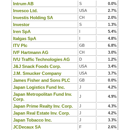
Intrum AB
S
0.0%
Invesco Ltd.
USA
2.7%
Investis Holding SA
CH
2.0%
Investor
S
1.3%
Iren SpA
I
5.4%
Italgas SpA
I
4.8%
ITV Plc
GB
6.8%
IVF Hartmann AG
CH
3.0%
IVU Traffic Technologies AG
D
1.2%
J&J Snack Foods Corp.
USA
3.4%
J.M. Smucker Company
USA
3.7%
James Fisher and Sons PLC
GB
0.0%
Japan Logistics Fund Inc.
J
4.2%
Japan Metropolitan Fund Inv.
J
4.9%
Corp.
Japan Prime Realty Inv. Corp.
J
4.3%
Japan Real Estate Inv. Corp.
J
4.2%
Japan Tobacco Inc.
J
3.3%
JCDecaux SA
F
2.6%