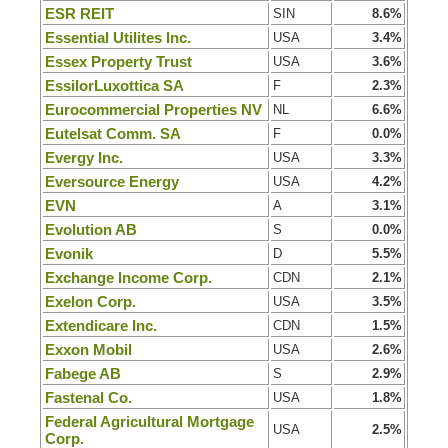
ESR REIT
SIN
8.6%
Essential Utilites Inc.
USA
3.4%
Essex Property Trust
USA
3.6%
EssilorLuxottica SA
F
2.3%
Eurocommercial Properties NV
NL
6.6%
Eutelsat Comm. SA
F
0.0%
Evergy Inc.
USA
3.3%
Eversource Energy
USA
4.2%
EVN
A
3.1%
Evolution AB
S
0.0%
Evonik
D
5.5%
Exchange Income Corp.
CDN
2.1%
Exelon Corp.
USA
3.5%
Extendicare Inc.
CDN
1.5%
Exxon Mobil
USA
2.6%
Fabege AB
S
2.9%
Fastenal Co.
USA
1.8%
Federal Agricultural Mortgage
USA
2.5%
Corp.