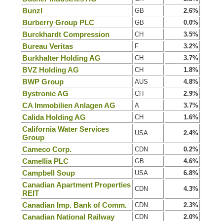
Bunzl
GB
2.6%
Burberry Group PLC
GB
0.0%
Burckhardt Compression
CH
3.5%
Bureau Veritas
F
3.2%
Burkhalter Holding AG
CH
3.7%
BVZ Holding AG
CH
1.8%
BWP Group
AUS
4.8%
Bystronic AG
CH
2.9%
CA Immobilien Anlagen AG
A
3.7%
Calida Holding AG
CH
1.6%
California Water Services
USA
2.4%
Group
Cameco Corp.
CDN
0.2%
Camellia PLC
GB
4.6%
Campbell Soup
USA
6.8%
Canadian Apartment Properties
CDN
4.3%
REIT
Canadian Imp. Bank of Comm.
CDN
2.3%
Canadian National Railway
CDN
2.0%