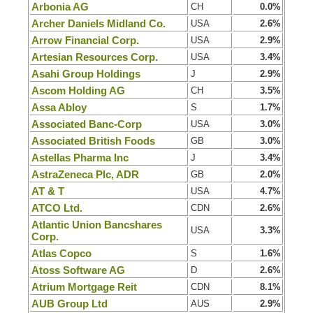
Arbonia AG
CH
0.0%
Archer Daniels Midland Co.
USA
2.6%
Arrow Financial Corp.
USA
2.9%
Artesian Resources Corp.
USA
3.4%
Asahi Group Holdings
J
2.9%
Ascom Holding AG
CH
3.5%
Assa Abloy
S
1.7%
Associated Banc-Corp
USA
3.0%
Associated British Foods
GB
3.0%
Astellas Pharma Inc
J
3.4%
AstraZeneca Plc, ADR
GB
2.0%
AT & T
USA
4.7%
ATCO Ltd.
CDN
2.6%
Atlantic Union Bancshares
USA
3.3%
Corp.
Atlas Copco
S
1.6%
Atoss Software AG
D
2.6%
Atrium Mortgage Reit
CDN
8.1%
AUB Group Ltd
AUS
2.9%