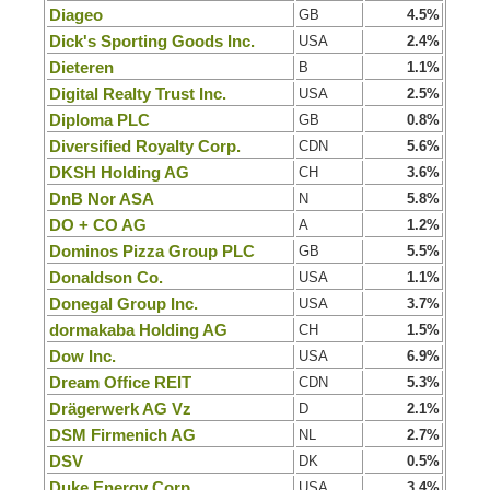
Diageo
GB
4.5%
Dick's Sporting Goods Inc.
USA
2.4%
Dieteren
B
1.1%
Digital Realty Trust Inc.
USA
2.5%
Diploma PLC
GB
0.8%
Diversified Royalty Corp.
CDN
5.6%
DKSH Holding AG
CH
3.6%
DnB Nor ASA
N
5.8%
DO + CO AG
A
1.2%
Dominos Pizza Group PLC
GB
5.5%
Donaldson Co.
USA
1.1%
Donegal Group Inc.
USA
3.7%
dormakaba Holding AG
CH
1.5%
Dow Inc.
USA
6.9%
Dream Office REIT
CDN
5.3%
Drägerwerk AG Vz
D
2.1%
DSM Firmenich AG
NL
2.7%
DSV
DK
0.5%
Duke Energy Corp.
USA
3.4%