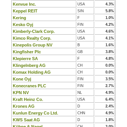
Kenvue Inc.
USA
4.3%
Keppel REIT
SIN
5.8%
Kering
F
1.0%
Kesko Oyj
FIN
4.2%
Kimberly-Clark Corp.
USA
4.6%
Kimco Realty Corp.
USA
4.1%
Kinepolis Group NV
B
1.6%
Kingfisher Plc
GB
3.8%
Klepierre SA
F
4.8%
Klingelnberg AG
CH
0.0%
Komax Holding AG
CH
0.0%
Kone Oyj
FIN
3.5%
Konecranes PLC
FIN
2.7%
KPN NV
NL
4.9%
Kraft Heinz Co.
USA
6.4%
Krones AG
D
2.4%
Kunlun Energy Co Ltd.
CHN
4.9%
KWS Saat AG
D
1.8%
Kühne & Nagel
CH
3.0%