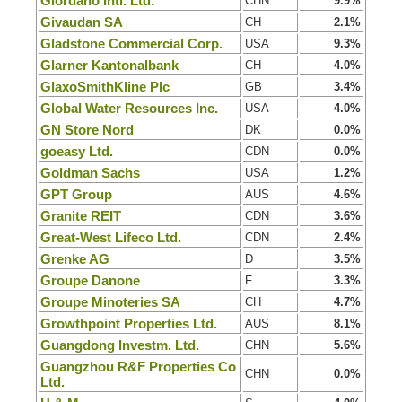
Giordano Intl. Ltd.
CHN
9.9%
Givaudan SA
CH
2.1%
Gladstone Commercial Corp.
USA
9.3%
Glarner Kantonalbank
CH
4.0%
GlaxoSmithKline Plc
GB
3.4%
Global Water Resources Inc.
USA
4.0%
GN Store Nord
DK
0.0%
goeasy Ltd.
CDN
0.0%
Goldman Sachs
USA
1.2%
GPT Group
AUS
4.6%
Granite REIT
CDN
3.6%
Great-West Lifeco Ltd.
CDN
2.4%
Grenke AG
D
3.5%
Groupe Danone
F
3.3%
Groupe Minoteries SA
CH
4.7%
Growthpoint Properties Ltd.
AUS
8.1%
Guangdong Investm. Ltd.
CHN
5.6%
Guangzhou R&F Properties Co
CHN
0.0%
Ltd.