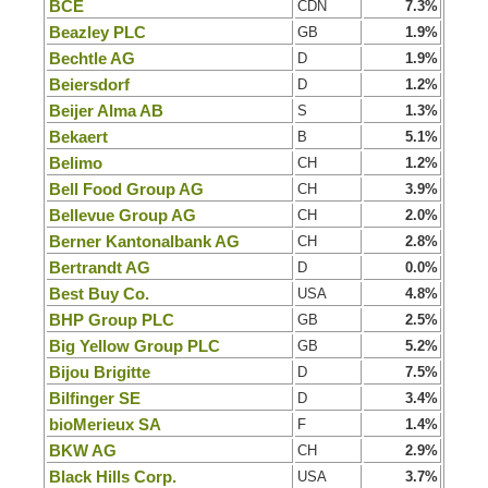
BCE
CDN
7.3%
Beazley PLC
GB
1.9%
Bechtle AG
D
1.9%
Beiersdorf
D
1.2%
Beijer Alma AB
S
1.3%
Bekaert
B
5.1%
Belimo
CH
1.2%
Bell Food Group AG
CH
3.9%
Bellevue Group AG
CH
2.0%
Berner Kantonalbank AG
CH
2.8%
Bertrandt AG
D
0.0%
Best Buy Co.
USA
4.8%
BHP Group PLC
GB
2.5%
Big Yellow Group PLC
GB
5.2%
Bijou Brigitte
D
7.5%
Bilfinger SE
D
3.4%
bioMerieux SA
F
1.4%
BKW AG
CH
2.9%
Black Hills Corp.
USA
3.7%