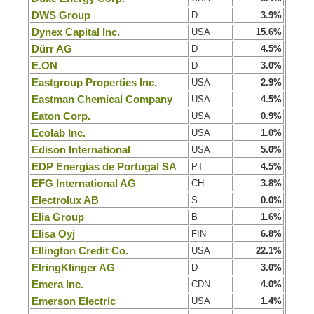
DWS Group
D
3.9%
Dynex Capital Inc.
USA
15.6%
Dürr AG
D
4.5%
E.ON
D
3.0%
Eastgroup Properties Inc.
USA
2.9%
Eastman Chemical Company
USA
4.5%
Eaton Corp.
USA
0.9%
Ecolab Inc.
USA
1.0%
Edison International
USA
5.0%
EDP Energias de Portugal SA
PT
4.5%
EFG International AG
CH
3.8%
Electrolux AB
S
0.0%
Elia Group
B
1.6%
Elisa Oyj
FIN
6.8%
Ellington Credit Co.
USA
22.1%
ElringKlinger AG
D
3.0%
Emera Inc.
CDN
4.0%
Emerson Electric
USA
1.4%