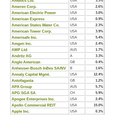
Amdocs Ltd.
USA
3.5%
Ameren Corp.
USA
2.6%
American Electric Power
USA
3.0%
American Express
USA
0.9%
American States Water Co.
USA
2.3%
American Tower Corp.
USA
3.9%
Amerisafe Inc.
USA
5.4%
Amgen Inc.
USA
2.4%
AMP Ltd
AUS
1.7%
Andritz AG
A
3.3%
Anglo American
GB
0.4%
Anheuser-Busch InBev SA/NV
B
1.6%
Annaly Capital Mgmt.
USA
12.4%
Antofagasta
GB
1.2%
APA Group
AUS
5.7%
APG SGA SA
CH
5.9%
Apogee Enterprises Inc.
USA
2.4%
Apollo Commercial REIT
USA
15.0%
Apple Inc.
USA
0.3%