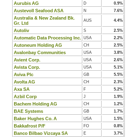
Aurubis AG
D
0.9%
Austevoll Seafood ASA
N
7.6%
Australia & New Zealand Bk.
AUS
4.4%
Gr. Ltd
Autoliv
S
2.5%
Automatic Data Processing Inc.
USA
2.2%
Autoneum Holding AG
CH
2.5%
Avalonbay Communities
USA
3.8%
Avient Corp.
USA
2.6%
Avista Corp.
USA
5.1%
Aviva Plc
GB
5.5%
Avolta AG
CH
2.3%
Axa SA
F
5.2%
Azbil Corp
J
1.9%
Bachem Holding AG
CH
1.2%
BAE Systems
GB
1.7%
Baker Hughes Co. A
USA
1.5%
Bakkafrost P/F
FO
0.8%
Banco Bilbao Vizcaya SA
E
3.7%