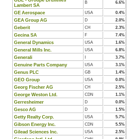
B
6.6%
Lambert SA
GE Aerospace
USA
0.4%
GEA Group AG
D
2.0%
Geberit
CH
2.3%
Gecina SA
F
7.4%
General Dynamics
USA
1.6%
General Mills Inc.
USA
6.8%
Generali
I
3.7%
Genuine Parts Company
USA
3.1%
Genus PLC
GB
1.4%
GEO Group
USA
0.0%
Georg Fischer AG
CH
2.5%
George Weston Ltd.
CDN
1.1%
Gerresheimer
D
0.0%
Gesco AG
D
1.5%
Getty Realty Corp.
USA
5.7%
Gibson Energy Inc.
CDN
5.5%
Gilead Sciences Inc.
USA
2.5%