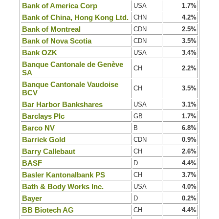
Bank of America Corp
USA
1.7%
Bank of China, Hong Kong Ltd.
CHN
4.2%
Bank of Montreal
CDN
2.5%
Bank of Nova Scotia
CDN
3.5%
Bank OZK
USA
3.4%
Banque Cantonale de Genève
CH
2.2%
SA
Banque Cantonale Vaudoise
CH
3.5%
BCV
Bar Harbor Bankshares
USA
3.1%
Barclays Plc
GB
1.7%
Barco NV
B
6.8%
Barrick Gold
CDN
0.9%
Barry Callebaut
CH
2.6%
BASF
D
4.4%
Basler Kantonalbank PS
CH
3.7%
Bath & Body Works Inc.
USA
4.0%
Bayer
D
0.2%
BB Biotech AG
CH
4.4%