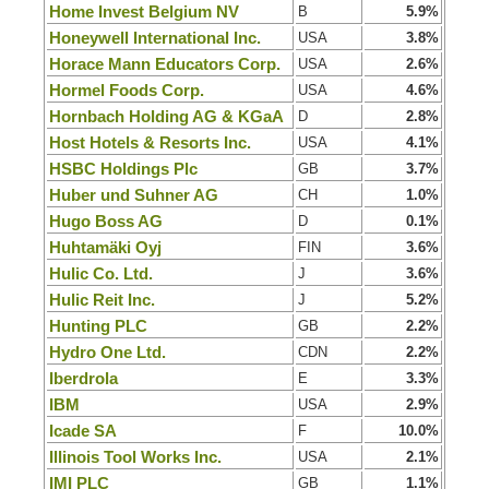
Home Invest Belgium NV
B
5.9%
Honeywell International Inc.
USA
3.8%
Horace Mann Educators Corp.
USA
2.6%
Hormel Foods Corp.
USA
4.6%
Hornbach Holding AG & KGaA
D
2.8%
Host Hotels & Resorts Inc.
USA
4.1%
HSBC Holdings Plc
GB
3.7%
Huber und Suhner AG
CH
1.0%
Hugo Boss AG
D
0.1%
Huhtamäki Oyj
FIN
3.6%
Hulic Co. Ltd.
J
3.6%
Hulic Reit Inc.
J
5.2%
Hunting PLC
GB
2.2%
Hydro One Ltd.
CDN
2.2%
Iberdrola
E
3.3%
IBM
USA
2.9%
Icade SA
F
10.0%
Illinois Tool Works Inc.
USA
2.1%
IMI PLC
GB
1.1%