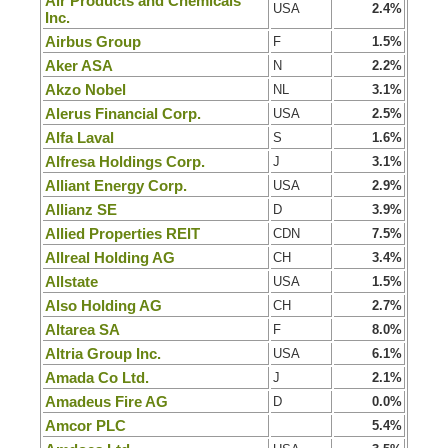
Air Products and Chemicals
USA
2.4%
Inc.
Airbus Group
F
1.5%
Aker ASA
N
2.2%
Akzo Nobel
NL
3.1%
Alerus Financial Corp.
USA
2.5%
Alfa Laval
S
1.6%
Alfresa Holdings Corp.
J
3.1%
Alliant Energy Corp.
USA
2.9%
Allianz SE
D
3.9%
Allied Properties REIT
CDN
7.5%
Allreal Holding AG
CH
3.4%
Allstate
USA
1.5%
Also Holding AG
CH
2.7%
Altarea SA
F
8.0%
Altria Group Inc.
USA
6.1%
Amada Co Ltd.
J
2.1%
Amadeus Fire AG
D
0.0%
Amcor PLC
5.4%