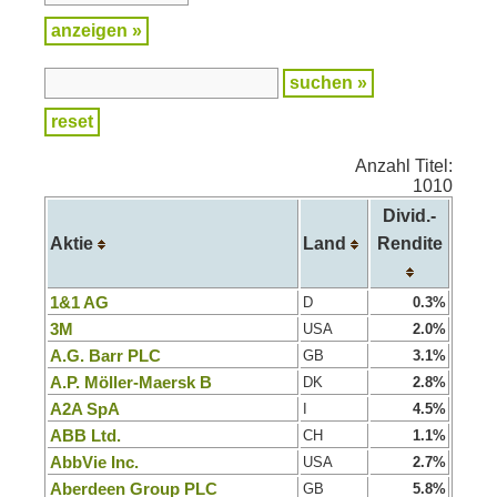
Anzahl Titel:
1010
Divid.-
Aktie
Land
Rendite
1&1 AG
D
0.3%
3M
USA
2.0%
A.G. Barr PLC
GB
3.1%
A.P. Möller-Maersk B
DK
2.8%
A2A SpA
I
4.5%
ABB Ltd.
CH
1.1%
AbbVie Inc.
USA
2.7%
Aberdeen Group PLC
GB
5.8%