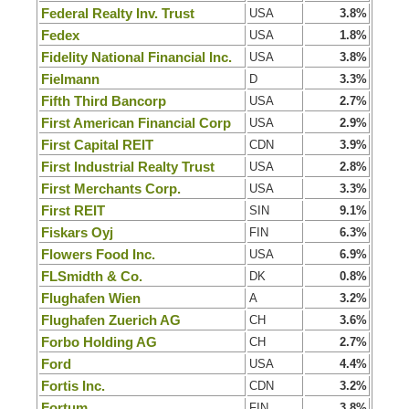
Federal Realty Inv. Trust
USA
3.8%
Fedex
USA
1.8%
Fidelity National Financial Inc.
USA
3.8%
Fielmann
D
3.3%
Fifth Third Bancorp
USA
2.7%
First American Financial Corp
USA
2.9%
First Capital REIT
CDN
3.9%
First Industrial Realty Trust
USA
2.8%
First Merchants Corp.
USA
3.3%
First REIT
SIN
9.1%
Fiskars Oyj
FIN
6.3%
Flowers Food Inc.
USA
6.9%
FLSmidth & Co.
DK
0.8%
Flughafen Wien
A
3.2%
Flughafen Zuerich AG
CH
3.6%
Forbo Holding AG
CH
2.7%
Ford
USA
4.4%
Fortis Inc.
CDN
3.2%
Fortum
FIN
3.8%