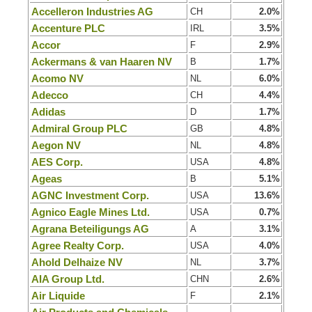
Accelleron Industries AG
CH
2.0%
Accenture PLC
IRL
3.5%
Accor
F
2.9%
Ackermans & van Haaren NV
B
1.7%
Acomo NV
NL
6.0%
Adecco
CH
4.4%
Adidas
D
1.7%
Admiral Group PLC
GB
4.8%
Aegon NV
NL
4.8%
AES Corp.
USA
4.8%
Ageas
B
5.1%
AGNC Investment Corp.
USA
13.6%
Agnico Eagle Mines Ltd.
USA
0.7%
Agrana Beteiligungs AG
A
3.1%
Agree Realty Corp.
USA
4.0%
Ahold Delhaize NV
NL
3.7%
AIA Group Ltd.
CHN
2.6%
Air Liquide
F
2.1%