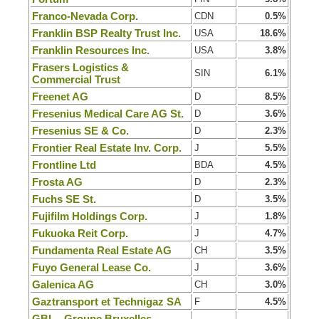
Franco-Nevada Corp.
CDN
0.5%
Franklin BSP Realty Trust Inc.
USA
18.6%
Franklin Resources Inc.
USA
3.8%
Frasers Logistics &
SIN
6.1%
Commercial Trust
Freenet AG
D
8.5%
Fresenius Medical Care AG St.
D
3.6%
Fresenius SE & Co.
D
2.3%
Frontier Real Estate Inv. Corp.
J
5.5%
Frontline Ltd
BDA
4.5%
Frosta AG
D
2.3%
Fuchs SE St.
D
3.5%
Fujifilm Holdings Corp.
J
1.8%
Fukuoka Reit Corp.
J
4.7%
Fundamenta Real Estate AG
CH
3.5%
Fuyo General Lease Co.
J
3.6%
Galenica AG
CH
3.0%
Gaztransport et Technigaz SA
F
4.5%
GBL - Groupe Bruxelles