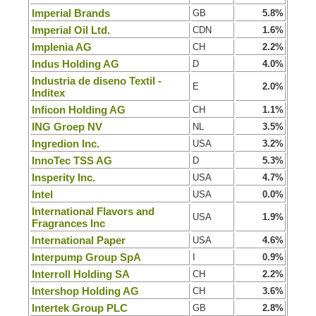
Imperial Brands
GB
5.8%
Imperial Oil Ltd.
CDN
1.6%
Implenia AG
CH
2.2%
Indus Holding AG
D
4.0%
Industria de diseno Textil -
E
2.0%
Inditex
Inficon Holding AG
CH
1.1%
ING Groep NV
NL
3.5%
Ingredion Inc.
USA
3.2%
InnoTec TSS AG
D
5.3%
Insperity Inc.
USA
4.7%
Intel
USA
0.0%
International Flavors and
USA
1.9%
Fragrances Inc
International Paper
USA
4.6%
Interpump Group SpA
I
0.9%
Interroll Holding SA
CH
2.2%
Intershop Holding AG
CH
3.6%
Intertek Group PLC
GB
2.8%