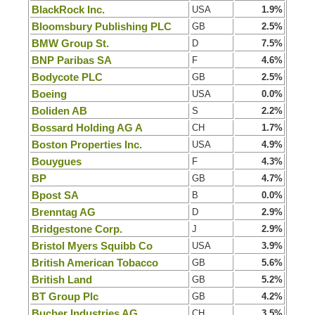
BlackRock Inc.
USA
1.9%
Bloomsbury Publishing PLC
GB
2.5%
BMW Group St.
D
7.5%
BNP Paribas SA
F
4.6%
Bodycote PLC
GB
2.5%
Boeing
USA
0.0%
Boliden AB
S
2.2%
Bossard Holding AG A
CH
1.7%
Boston Properties Inc.
USA
4.9%
Bouygues
F
4.3%
BP
GB
4.7%
Bpost SA
B
0.0%
Brenntag AG
D
2.9%
Bridgestone Corp.
J
2.9%
Bristol Myers Squibb Co
USA
3.9%
British American Tobacco
GB
5.6%
British Land
GB
5.2%
BT Group Plc
GB
4.2%
Bucher Industries AG
CH
3.5%