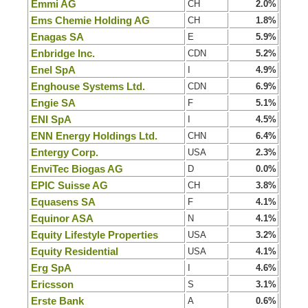
Emmi AG
CH
2.0%
Ems Chemie Holding AG
CH
1.8%
Enagas SA
E
5.9%
Enbridge Inc.
CDN
5.2%
Enel SpA
I
4.9%
Enghouse Systems Ltd.
CDN
6.9%
Engie SA
F
5.1%
ENI SpA
I
4.5%
ENN Energy Holdings Ltd.
CHN
6.4%
Entergy Corp.
USA
2.3%
EnviTec Biogas AG
D
0.0%
EPIC Suisse AG
CH
3.8%
Equasens SA
F
4.1%
Equinor ASA
N
4.1%
Equity Lifestyle Properties
USA
3.2%
Equity Residential
USA
4.1%
Erg SpA
I
4.6%
Ericsson
S
3.1%
Erste Bank
A
0.6%