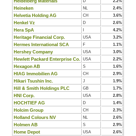
Heidelberg Materials
D
2.2%
Heineken
NL
2.4%
Helvetia Holding AG
CH
3.6%
Henkel Vz
D
2.6%
Hera SpA
I
4.2%
Heritage Financial Corp.
USA
3.2%
Hermes International SCA
F
1.1%
Hershey Company
USA
3.0%
Hewlett Packard Enterprise Co.
USA
2.2%
Hexagon AB
S
1.6%
HIAG Immobilien AG
CH
2.9%
Hikari Tsushin Inc.
J
1.9%
Hill & Smith Holdings PLC
GB
1.7%
HNI Corp.
USA
2.8%
HOCHTIEF AG
D
1.4%
Holcim Group
CH
2.3%
Holland Colours NV
NL
2.6%
Holmen AB
S
2.9%
Home Depot
USA
2.6%