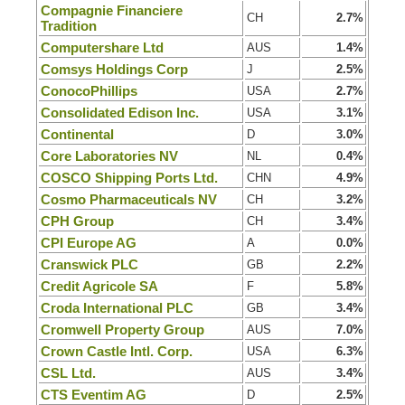
Compagnie Financiere
CH
2.7%
Tradition
Computershare Ltd
AUS
1.4%
Comsys Holdings Corp
J
2.5%
ConocoPhillips
USA
2.7%
Consolidated Edison Inc.
USA
3.1%
Continental
D
3.0%
Core Laboratories NV
NL
0.4%
COSCO Shipping Ports Ltd.
CHN
4.9%
Cosmo Pharmaceuticals NV
CH
3.2%
CPH Group
CH
3.4%
CPI Europe AG
A
0.0%
Cranswick PLC
GB
2.2%
Credit Agricole SA
F
5.8%
Croda International PLC
GB
3.4%
Cromwell Property Group
AUS
7.0%
Crown Castle Intl. Corp.
USA
6.3%
CSL Ltd.
AUS
3.4%
CTS Eventim AG
D
2.5%