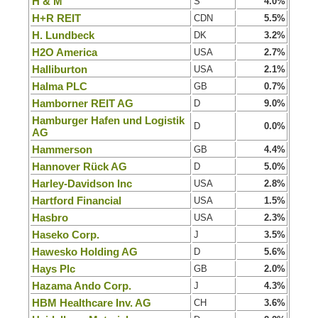
H & M
S
4.0%
H+R REIT
CDN
5.5%
H. Lundbeck
DK
3.2%
H2O America
USA
2.7%
Halliburton
USA
2.1%
Halma PLC
GB
0.7%
Hamborner REIT AG
D
9.0%
Hamburger Hafen und Logistik
D
0.0%
AG
Hammerson
GB
4.4%
Hannover Rück AG
D
5.0%
Harley-Davidson Inc
USA
2.8%
Hartford Financial
USA
1.5%
Hasbro
USA
2.3%
Haseko Corp.
J
3.5%
Hawesko Holding AG
D
5.6%
Hays Plc
GB
2.0%
Hazama Ando Corp.
J
4.3%
HBM Healthcare Inv. AG
CH
3.6%