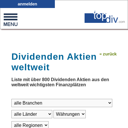
D01
anmelden
0
on
0
Dividenden Aktien
« zurück
weltweit
Liste mit über 800 Dividenden Aktien aus den
weltweit wichtigsten Finanzplätzen