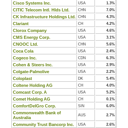
Cisco Systems Inc.
USA
1.3%
CITIC Telecom Intl. Hlds Ltd.
CHN
7.0%
CK Infrastructure Holdings Ltd.
CHN
4.3%
Clariant
CH
4.2%
Clorox Company
USA
4.6%
CMS Energy Corp.
USA
3.1%
CNOOC Ltd.
CHN
5.6%
Coca Cola
USA
2.4%
Cogeco Inc.
CDN
6.3%
Cohen & Steers Inc.
USA
2.9%
Colgate-Palmolive
USA
2.2%
Coloplast
DK
5.4%
Coltene Holding AG
CH
4.0%
Comcast Corp. A
USA
5.2%
Comet Holding AG
CH
0.1%
ComfortDelGro Corp.
SIN
6.0%
Commonwealth Bank of
AUS
2.7%
Australia
Community Trust Bancorp Inc.
USA
2.6%