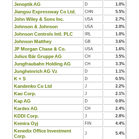
Jenoptik AG
D
1.0%
Jiangsu Expressway Co Ltd.
CHN
5.5%
John Wiley & Sons Inc.
USA
2.7%
Johnson & Johnson
USA
2.0%
Johnson Controls Intl. PLC
IRL
1.0%
Johnson Matthey
GB
3.6%
JP Morgan Chase & Co.
USA
1.6%
Julius Bär Gruppe AG
CH
3.5%
Jungfraubahn Holding AG
CH
3.3%
Jungheinrich AG Vz
D
1.1%
K + S
D
0.5%
Kandenko Co Ltd
J
2.2%
Kao Corp.
J
2.1%
Kap AG
D
0.0%
Kardex AG
CH
2.4%
KDDI Corp.
J
2.8%
Kemira Oyj
FIN
4.4%
Kenedix Office Investment
J
5.4%
Corp.