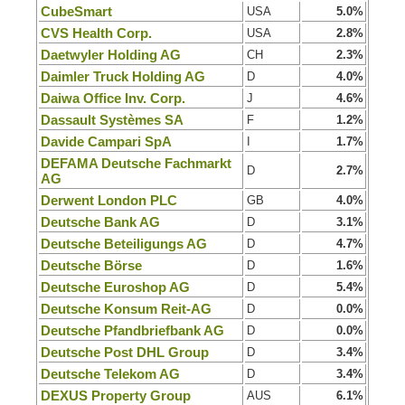
CubeSmart
USA
5.0%
CVS Health Corp.
USA
2.8%
Daetwyler Holding AG
CH
2.3%
Daimler Truck Holding AG
D
4.0%
Daiwa Office Inv. Corp.
J
4.6%
Dassault Systèmes SA
F
1.2%
Davide Campari SpA
I
1.7%
DEFAMA Deutsche Fachmarkt
D
2.7%
AG
Derwent London PLC
GB
4.0%
Deutsche Bank AG
D
3.1%
Deutsche Beteiligungs AG
D
4.7%
Deutsche Börse
D
1.6%
Deutsche Euroshop AG
D
5.4%
Deutsche Konsum Reit-AG
D
0.0%
Deutsche Pfandbriefbank AG
D
0.0%
Deutsche Post DHL Group
D
3.4%
Deutsche Telekom AG
D
3.4%
DEXUS Property Group
AUS
6.1%