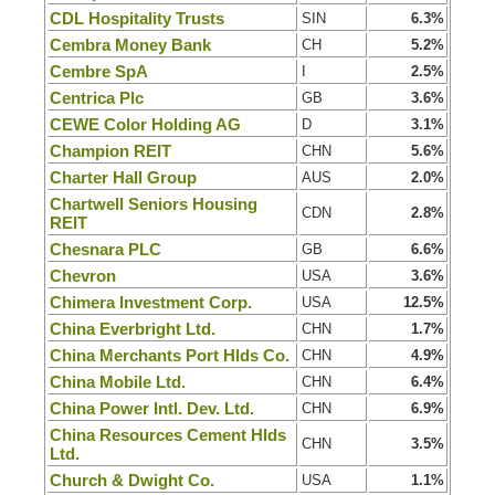
CDL Hospitality Trusts
SIN
6.3%
Cembra Money Bank
CH
5.2%
Cembre SpA
I
2.5%
Centrica Plc
GB
3.6%
CEWE Color Holding AG
D
3.1%
Champion REIT
CHN
5.6%
Charter Hall Group
AUS
2.0%
Chartwell Seniors Housing
CDN
2.8%
REIT
Chesnara PLC
GB
6.6%
Chevron
USA
3.6%
Chimera Investment Corp.
USA
12.5%
China Everbright Ltd.
CHN
1.7%
China Merchants Port Hlds Co.
CHN
4.9%
China Mobile Ltd.
CHN
6.4%
China Power Intl. Dev. Ltd.
CHN
6.9%
China Resources Cement Hlds
CHN
3.5%
Ltd.
Church & Dwight Co.
USA
1.1%