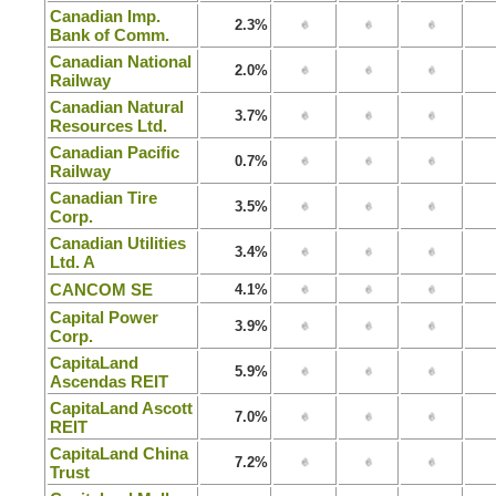
Canadian Imp.
2.3%
Bank of Comm.
Canadian National
2.0%
Railway
Canadian Natural
3.7%
Resources Ltd.
Canadian Pacific
0.7%
Railway
Canadian Tire
3.5%
Corp.
Canadian Utilities
3.4%
Ltd. A
CANCOM SE
4.1%
Capital Power
3.9%
Corp.
CapitaLand
5.9%
Ascendas REIT
CapitaLand Ascott
7.0%
REIT
CapitaLand China
7.2%
Trust