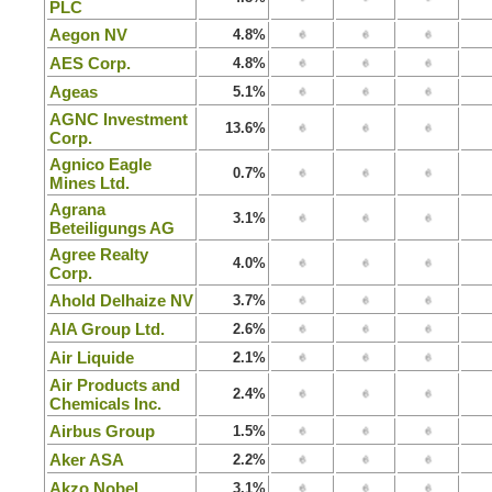
PLC
Aegon NV
4.8%
AES Corp.
4.8%
Ageas
5.1%
AGNC Investment
13.6%
Corp.
Agnico Eagle
0.7%
Mines Ltd.
Agrana
3.1%
Beteiligungs AG
Agree Realty
4.0%
Corp.
Ahold Delhaize NV
3.7%
AIA Group Ltd.
2.6%
Air Liquide
2.1%
Air Products and
2.4%
Chemicals Inc.
Airbus Group
1.5%
Aker ASA
2.2%
Akzo Nobel
3.1%