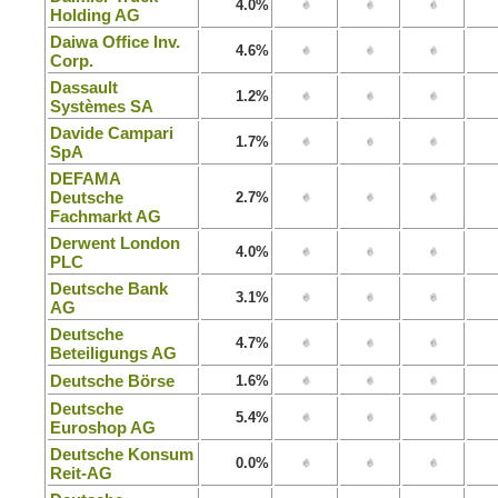
4.0%
Holding AG
Daiwa Office Inv.
4.6%
Corp.
Dassault
1.2%
Systèmes SA
Davide Campari
1.7%
SpA
DEFAMA
Deutsche
2.7%
Fachmarkt AG
Derwent London
4.0%
PLC
Deutsche Bank
3.1%
AG
Deutsche
4.7%
Beteiligungs AG
Deutsche Börse
1.6%
Deutsche
5.4%
Euroshop AG
Deutsche Konsum
0.0%
Reit-AG