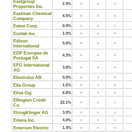
Eastgroup
2.9%
Properties Inc.
Eastman Chemical
4.5%
Company
Eaton Corp.
0.9%
Ecolab Inc.
1.0%
Edison
5.0%
International
EDP Energias de
4.5%
Portugal SA
EFG International
3.8%
AG
Electrolux AB
0.0%
Elia Group
1.6%
Elisa Oyj
6.8%
Ellington Credit
22.1%
Co.
ElringKlinger AG
3.0%
Emera Inc.
4.0%
Emerson Electric
1.4%