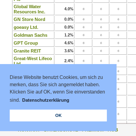
Global Water
4.0%
Resources Inc.
GN Store Nord
0.0%
goeasy Ltd.
0.0%
Goldman Sachs
1.2%
GPT Group
4.6%
Granite REIT
3.6%
Great-West Lifeco
2.4%
Ltd.
Grenke AG
3.5%
Diese Website benutzt Cookies, um sich zu
Groupe Danone
3.3%
merken, dass Sie sich angemeldet haben.
Groupe Minoteries
4.7%
Klicken Sie auf OK, wenn Sie einverstanden
SA
Growthpoint
sind.
Datenschutzerklärung
8.1%
Properties Ltd.
Guangdong
5.6%
OK
Investm. Ltd.
Guangzhou R&F
0.0%
Properties Co Ltd.
KONTAKT
·
DATENSCHUTZ
·
PREMIUM
·
AGB