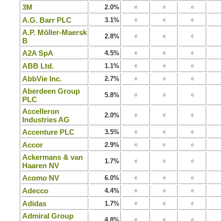
3M
2.0%
A.G. Barr PLC
3.1%
A.P. Möller-Maersk
2.8%
B
A2A SpA
4.5%
ABB Ltd.
1.1%
AbbVie Inc.
2.7%
Aberdeen Group
5.8%
PLC
Accelleron
2.0%
Industries AG
Accenture PLC
3.5%
Accor
2.9%
Ackermans & van
1.7%
Haaren NV
Acomo NV
6.0%
Adecco
4.4%
Adidas
1.7%
Admiral Group
4.8%