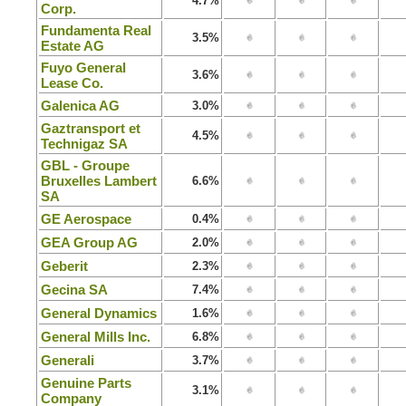
4.7%
Corp.
Fundamenta Real
3.5%
Estate AG
Fuyo General
3.6%
Lease Co.
Galenica AG
3.0%
Gaztransport et
4.5%
Technigaz SA
GBL - Groupe
Bruxelles Lambert
6.6%
SA
GE Aerospace
0.4%
GEA Group AG
2.0%
Geberit
2.3%
Gecina SA
7.4%
General Dynamics
1.6%
General Mills Inc.
6.8%
Generali
3.7%
Genuine Parts
3.1%
Company