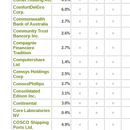
ComfortDelGro
6.0%
Corp.
Commonwealth
2.7%
Bank of Australia
Community Trust
2.6%
Bancorp Inc.
Compagnie
Financiere
2.7%
Tradition
Computershare
1.4%
Ltd
Comsys Holdings
2.5%
Corp
ConocoPhillips
2.7%
Consolidated
3.1%
Edison Inc.
Continental
3.0%
Core Laboratories
0.4%
NV
COSCO Shipping
4.9%
Ports Ltd.