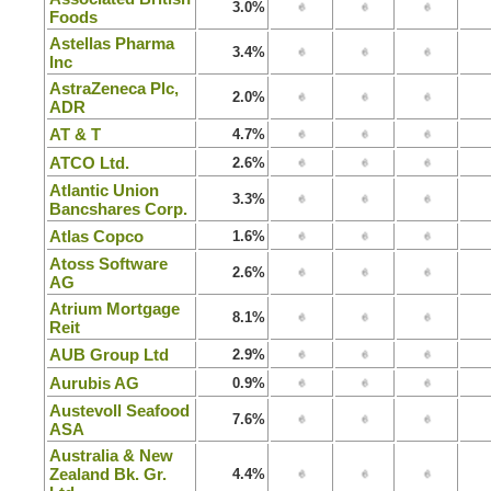
3.0%
Foods
Astellas Pharma
3.4%
Inc
AstraZeneca Plc,
2.0%
ADR
AT & T
4.7%
ATCO Ltd.
2.6%
Atlantic Union
3.3%
Bancshares Corp.
Atlas Copco
1.6%
Atoss Software
2.6%
AG
Atrium Mortgage
8.1%
Reit
AUB Group Ltd
2.9%
Aurubis AG
0.9%
Austevoll Seafood
7.6%
ASA
Australia & New
Zealand Bk. Gr.
4.4%