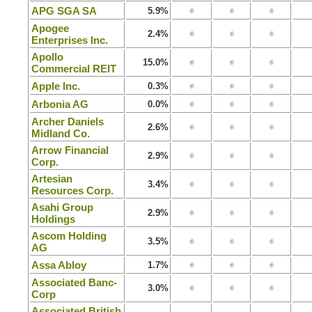
APG SGA SA
5.9%
Apogee
2.4%
Enterprises Inc.
Apollo
15.0%
Commercial REIT
Apple Inc.
0.3%
Arbonia AG
0.0%
Archer Daniels
2.6%
Midland Co.
Arrow Financial
2.9%
Corp.
Artesian
3.4%
Resources Corp.
Asahi Group
2.9%
Holdings
Ascom Holding
3.5%
AG
Assa Abloy
1.7%
Associated Banc-
3.0%
Corp
Associated British