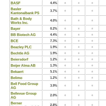
BASF
4.4%
Basler
3.7%
Kantonalbank PS
Bath & Body
4.0%
Works Inc.
Bayer
0.2%
BB Biotech AG
4.4%
BCE
7.3%
Beazley PLC
1.9%
Bechtle AG
1.9%
Beiersdorf
1.2%
Beijer Alma AB
1.3%
Bekaert
5.1%
Belimo
1.2%
Bell Food Group
3.9%
AG
Bellevue Group
2.0%
AG
Berner
2.8%