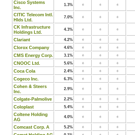
Cisco Systems
1.3%
Inc.
CITIC Telecom Intl.
7.0%
Hlds Ltd.
CK Infrastructure
4.3%
Holdings Ltd.
Clariant
4.2%
Clorox Company
4.6%
CMS Energy Corp.
3.1%
CNOOC Ltd.
5.6%
Coca Cola
2.4%
Cogeco Inc.
6.3%
Cohen & Steers
2.9%
Inc.
Colgate-Palmolive
2.2%
Coloplast
5.4%
Coltene Holding
4.0%
AG
Comcast Corp. A
5.2%
Comet Holding AG
0.1%