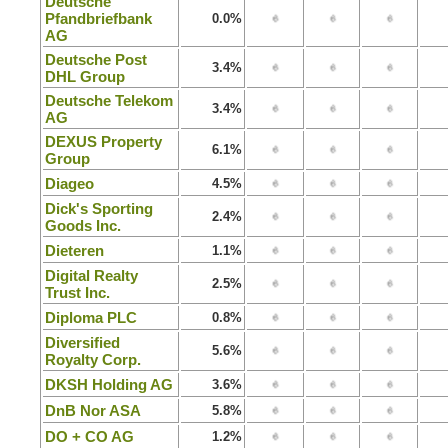
Deutsche
Pfandbriefbank
0.0%
AG
Deutsche Post
3.4%
DHL Group
Deutsche Telekom
3.4%
AG
DEXUS Property
6.1%
Group
Diageo
4.5%
Dick's Sporting
2.4%
Goods Inc.
Dieteren
1.1%
Digital Realty
2.5%
Trust Inc.
Diploma PLC
0.8%
Diversified
5.6%
Royalty Corp.
DKSH Holding AG
3.6%
DnB Nor ASA
5.8%
DO + CO AG
1.2%