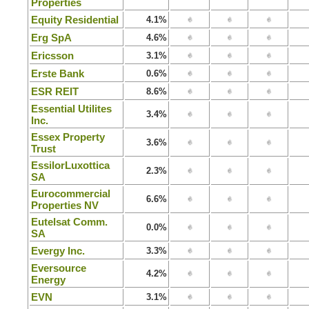
Properties
Equity Residential
4.1%
Erg SpA
4.6%
Ericsson
3.1%
Erste Bank
0.6%
ESR REIT
8.6%
Essential Utilites
3.4%
Inc.
Essex Property
3.6%
Trust
EssilorLuxottica
2.3%
SA
Eurocommercial
6.6%
Properties NV
Eutelsat Comm.
0.0%
SA
Evergy Inc.
3.3%
Eversource
4.2%
Energy
EVN
3.1%