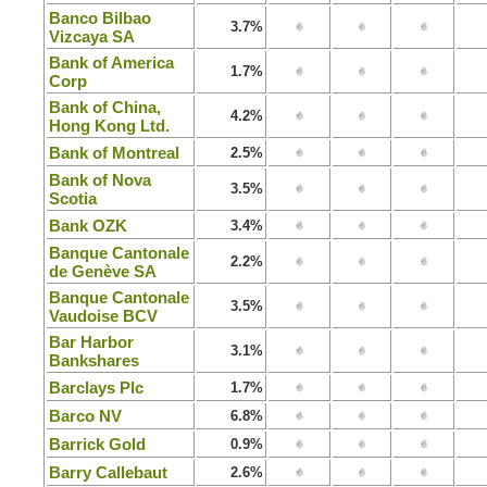
Banco Bilbao
3.7%
Vizcaya SA
Bank of America
1.7%
Corp
Bank of China,
4.2%
Hong Kong Ltd.
Bank of Montreal
2.5%
Bank of Nova
3.5%
Scotia
Bank OZK
3.4%
Banque Cantonale
2.2%
de Genève SA
Banque Cantonale
3.5%
Vaudoise BCV
Bar Harbor
3.1%
Bankshares
Barclays Plc
1.7%
Barco NV
6.8%
Barrick Gold
0.9%
Barry Callebaut
2.6%