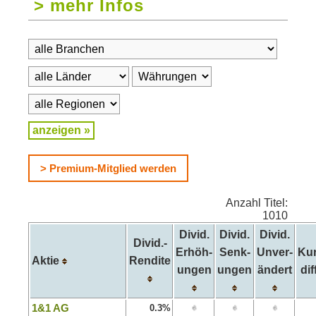
> mehr Infos
> Premium-Mitglied werden
Anzahl Titel:
1010
Divid.
Divid.
Divid.
Divid.-
Erhöh-
Senk-
Unver-
Kur
Aktie
Rendite
ungen
ungen
ändert
diff
1&1 AG
0.3%