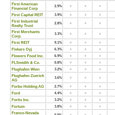
First American
2.9%
Financial Corp
First Capital REIT
3.9%
First Industrial
2.8%
Realty Trust
First Merchants
3.3%
Corp.
First REIT
9.1%
Fiskars Oyj
6.3%
Flowers Food Inc.
6.9%
FLSmidth & Co.
0.8%
Flughafen Wien
3.2%
Flughafen Zuerich
3.6%
AG
Forbo Holding AG
2.7%
Ford
4.4%
Fortis Inc.
3.2%
Fortum
3.8%
Franco-Nevada
0.5%