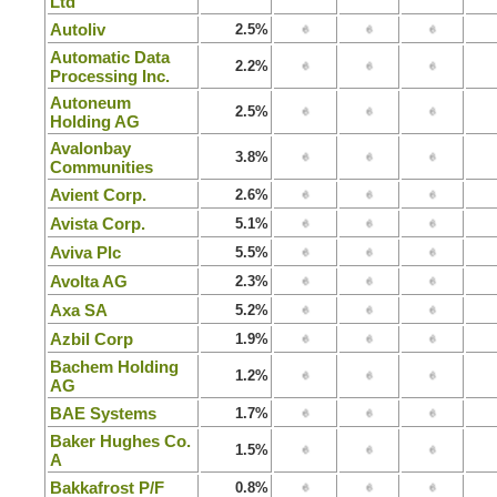
Ltd
Autoliv
2.5%
Automatic Data
2.2%
Processing Inc.
Autoneum
2.5%
Holding AG
Avalonbay
3.8%
Communities
Avient Corp.
2.6%
Avista Corp.
5.1%
Aviva Plc
5.5%
Avolta AG
2.3%
Axa SA
5.2%
Azbil Corp
1.9%
Bachem Holding
1.2%
AG
BAE Systems
1.7%
Baker Hughes Co.
1.5%
A
Bakkafrost P/F
0.8%