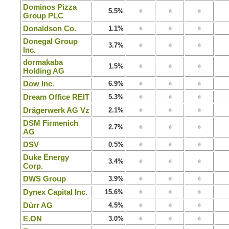
Dominos Pizza
5.5%
Group PLC
Donaldson Co.
1.1%
Donegal Group
3.7%
Inc.
dormakaba
1.5%
Holding AG
Dow Inc.
6.9%
Dream Office REIT
5.3%
Drägerwerk AG Vz
2.1%
DSM Firmenich
2.7%
AG
DSV
0.5%
Duke Energy
3.4%
Corp.
DWS Group
3.9%
Dynex Capital Inc.
15.6%
Dürr AG
4.5%
E.ON
3.0%