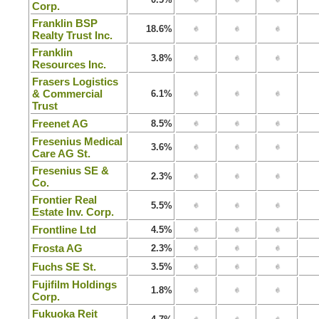
Corp.
Franklin BSP
18.6%
Realty Trust Inc.
Franklin
3.8%
Resources Inc.
Frasers Logistics
& Commercial
6.1%
Trust
Freenet AG
8.5%
Fresenius Medical
3.6%
Care AG St.
Fresenius SE &
2.3%
Co.
Frontier Real
5.5%
Estate Inv. Corp.
Frontline Ltd
4.5%
Frosta AG
2.3%
Fuchs SE St.
3.5%
Fujifilm Holdings
1.8%
Corp.
Fukuoka Reit