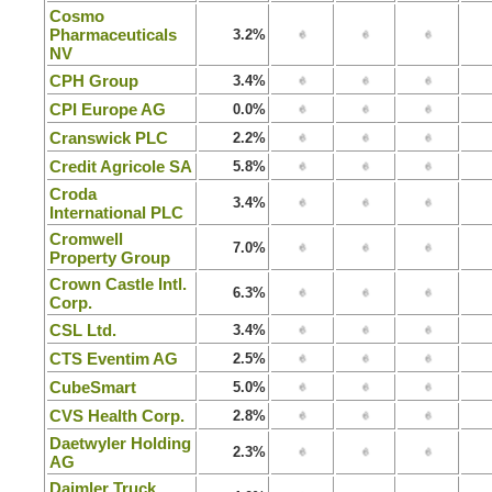
Cosmo
Pharmaceuticals
3.2%
NV
CPH Group
3.4%
CPI Europe AG
0.0%
Cranswick PLC
2.2%
Credit Agricole SA
5.8%
Croda
3.4%
International PLC
Cromwell
7.0%
Property Group
Crown Castle Intl.
6.3%
Corp.
CSL Ltd.
3.4%
CTS Eventim AG
2.5%
CubeSmart
5.0%
CVS Health Corp.
2.8%
Daetwyler Holding
2.3%
AG
Daimler Truck