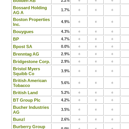
Boliden AB
2.2%
Bossard Holding
1.7%
AG A
Boston Properties
4.9%
Inc.
Bouygues
4.3%
BP
4.7%
Bpost SA
0.0%
Brenntag AG
2.9%
Bridgestone Corp.
2.9%
Bristol Myers
3.9%
Squibb Co
British American
5.6%
Tobacco
British Land
5.2%
BT Group Plc
4.2%
Bucher Industries
3.5%
AG
Bunzl
2.6%
Burberry Group
0.0%