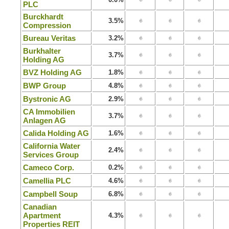
PLC
Burckhardt
3.5%
Compression
Bureau Veritas
3.2%
Burkhalter
3.7%
Holding AG
BVZ Holding AG
1.8%
BWP Group
4.8%
Bystronic AG
2.9%
CA Immobilien
3.7%
Anlagen AG
Calida Holding AG
1.6%
California Water
2.4%
Services Group
Cameco Corp.
0.2%
Camellia PLC
4.6%
Campbell Soup
6.8%
Canadian
Apartment
4.3%
Properties REIT