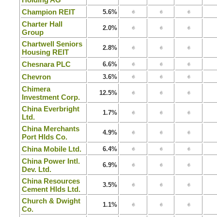
Champion REIT
5.6%
Charter Hall
2.0%
Group
Chartwell Seniors
2.8%
Housing REIT
Chesnara PLC
6.6%
Chevron
3.6%
Chimera
12.5%
Investment Corp.
China Everbright
1.7%
Ltd.
China Merchants
4.9%
Port Hlds Co.
China Mobile Ltd.
6.4%
China Power Intl.
6.9%
Dev. Ltd.
China Resources
3.5%
Cement Hlds Ltd.
Church & Dwight
1.1%
Co.