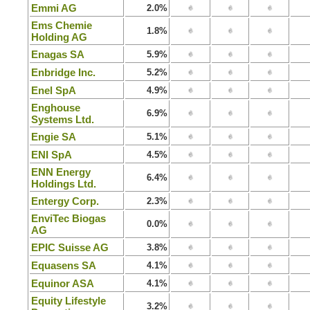
Emmi AG
2.0%
Ems Chemie
1.8%
Holding AG
Enagas SA
5.9%
Enbridge Inc.
5.2%
Enel SpA
4.9%
Enghouse
6.9%
Systems Ltd.
Engie SA
5.1%
ENI SpA
4.5%
ENN Energy
6.4%
Holdings Ltd.
Entergy Corp.
2.3%
EnviTec Biogas
0.0%
AG
EPIC Suisse AG
3.8%
Equasens SA
4.1%
Equinor ASA
4.1%
Equity Lifestyle
3.2%