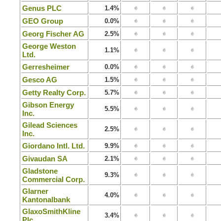
Genus PLC
1.4%
GEO Group
0.0%
Georg Fischer AG
2.5%
George Weston
1.1%
Ltd.
Gerresheimer
0.0%
Gesco AG
1.5%
Getty Realty Corp.
5.7%
Gibson Energy
5.5%
Inc.
Gilead Sciences
2.5%
Inc.
Giordano Intl. Ltd.
9.9%
Givaudan SA
2.1%
Gladstone
9.3%
Commercial Corp.
Glarner
4.0%
Kantonalbank
GlaxoSmithKline
3.4%
Plc