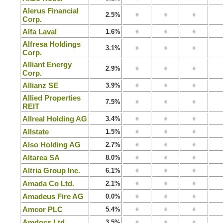
Alerus Financial
2.5%
Corp.
Alfa Laval
1.6%
Alfresa Holdings
3.1%
Corp.
Alliant Energy
2.9%
Corp.
Allianz SE
3.9%
Allied Properties
7.5%
REIT
Allreal Holding AG
3.4%
Allstate
1.5%
Also Holding AG
2.7%
Altarea SA
8.0%
Altria Group Inc.
6.1%
Amada Co Ltd.
2.1%
Amadeus Fire AG
0.0%
Amcor PLC
5.4%
Amdocs Ltd.
3.5%