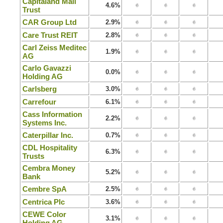
Capitaland Mall
4.6%
Trust
CAR Group Ltd
2.9%
Care Trust REIT
2.8%
Carl Zeiss Meditec
1.9%
AG
Carlo Gavazzi
0.0%
Holding AG
Carlsberg
3.0%
Carrefour
6.1%
Cass Information
2.2%
Systems Inc.
Caterpillar Inc.
0.7%
CDL Hospitality
6.3%
Trusts
Cembra Money
5.2%
Bank
Cembre SpA
2.5%
Centrica Plc
3.6%
CEWE Color
3.1%
Holding AG