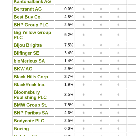
Kantonalbank AG
Bertrandt AG
0.0%
Best Buy Co.
4.8%
BHP Group PLC
2.5%
Big Yellow Group
5.2%
PLC
Bijou Brigitte
7.5%
Bilfinger SE
3.4%
bioMerieux SA
1.4%
BKW AG
2.9%
Black Hills Corp.
3.7%
BlackRock Inc.
1.9%
Bloomsbury
2.5%
Publishing PLC
BMW Group St.
7.5%
BNP Paribas SA
4.6%
Bodycote PLC
2.5%
Boeing
0.0%