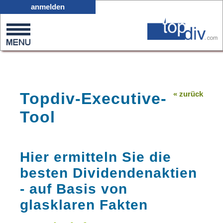
D11
anmelden
0
on
0
Topdiv-Executive-
« zurück
Tool
Hier ermitteln Sie die
besten Dividendenaktien
- auf Basis von
glasklaren Fakten