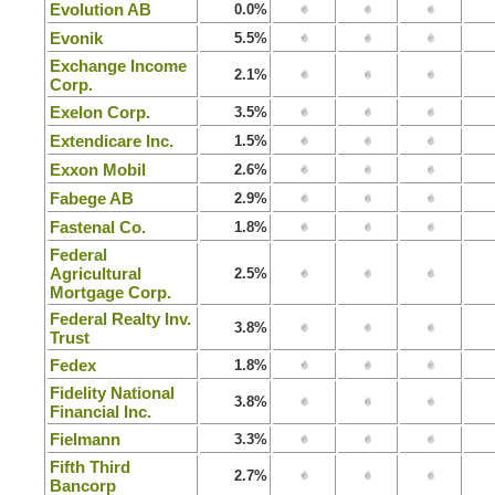
Evolution AB
0.0%
Evonik
5.5%
Exchange Income
2.1%
Corp.
Exelon Corp.
3.5%
Extendicare Inc.
1.5%
Exxon Mobil
2.6%
Fabege AB
2.9%
Fastenal Co.
1.8%
Federal
Agricultural
2.5%
Mortgage Corp.
Federal Realty Inv.
3.8%
Trust
Fedex
1.8%
Fidelity National
3.8%
Financial Inc.
Fielmann
3.3%
Fifth Third
2.7%
Bancorp