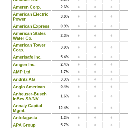
Ameren Corp.
2.6%
American Electric
3.0%
Power
American Express
0.9%
American States
2.3%
Water Co.
American Tower
3.9%
Corp.
Amerisafe Inc.
5.4%
Amgen Inc.
2.4%
AMP Ltd
1.7%
Andritz AG
3.3%
Anglo American
0.4%
Anheuser-Busch
1.6%
InBev SA/NV
Annaly Capital
12.4%
Mgmt.
Antofagasta
1.2%
APA Group
5.7%